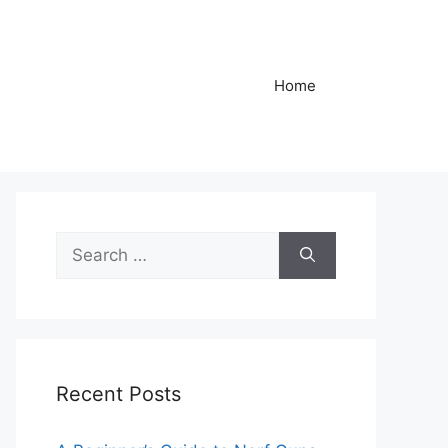
Home
Search
for:
Recent Posts