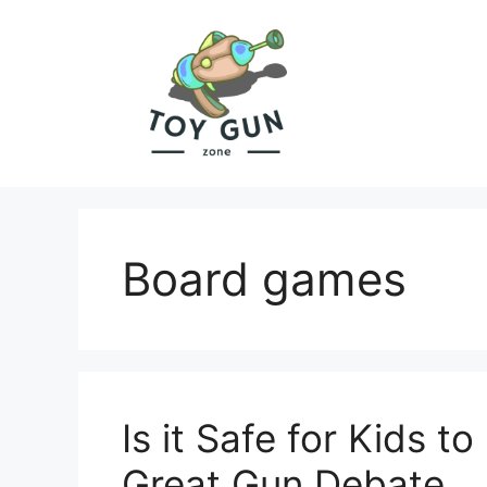
Skip
to
content
Board games
Is it Safe for Kids 
Great Gun Debate