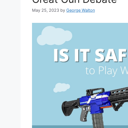
May 25, 2023
by
George Walton