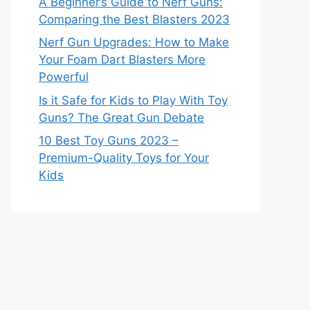
A Beginner’s Guide to Nerf Guns:
Comparing the Best Blasters 2023
Nerf Gun Upgrades: How to Make
Your Foam Dart Blasters More
Powerful
Is it Safe for Kids to Play With Toy
Guns? The Great Gun Debate
10 Best Toy Guns 2023 –
Premium-Quality Toys for Your
Kids