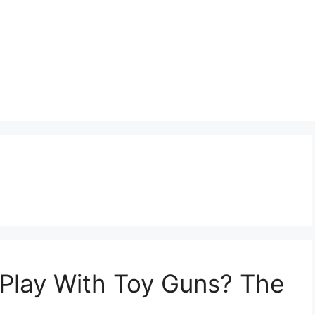
to Play With Toy Guns? The