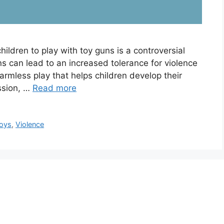
children to play with toy guns is a controversial
s can lead to an increased tolerance for violence
armless play that helps children develop their
ussion, …
Read more
oys
,
Violence