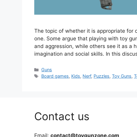
The topic of whether it is appropriate for 
one. Some argue that playing with toy gun
and aggression, while others see it as a h
imagination and social skills. In this disc
Categories
Guns
Tags
Board games
,
Kids
,
Nerf
,
Puzzles
,
Toy Guns
,
T
Contact us
Email:
contact@toygunzone.com