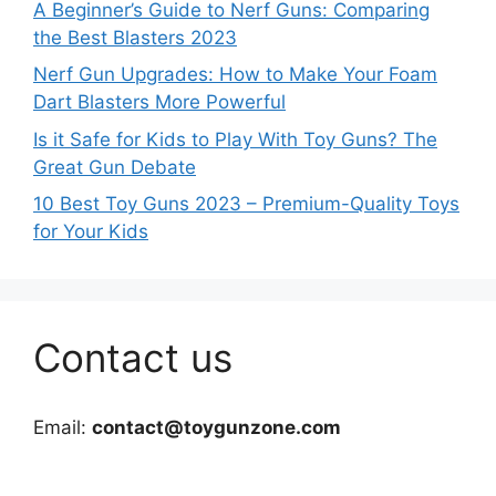
A Beginner’s Guide to Nerf Guns: Comparing
the Best Blasters 2023
Nerf Gun Upgrades: How to Make Your Foam
Dart Blasters More Powerful
Is it Safe for Kids to Play With Toy Guns? The
Great Gun Debate
10 Best Toy Guns 2023 – Premium-Quality Toys
for Your Kids
Contact us
Email:
contact@toygunzone.com