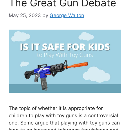
The Great Gun Debate
May 25, 2023
by
George Walton
The topic of whether it is appropriate for
children to play with toy guns is a controversial
one. Some argue that playing with toy guns can
lead to an increased tolerance for violence and