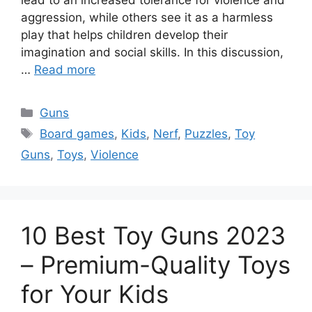
aggression, while others see it as a harmless
play that helps children develop their
imagination and social skills. In this discussion,
…
Read more
Categories
Guns
Tags
Board games
,
Kids
,
Nerf
,
Puzzles
,
Toy
Guns
,
Toys
,
Violence
10 Best Toy Guns 2023
– Premium-Quality Toys
for Your Kids