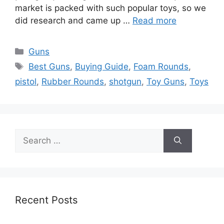
market is packed with such popular toys, so we
did research and came up …
Read more
Categories
Guns
Tags
Best Guns
,
Buying Guide
,
Foam Rounds
,
pistol
,
Rubber Rounds
,
shotgun
,
Toy Guns
,
Toys
Search
for:
Recent Posts