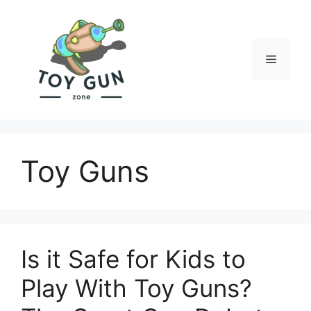
Skip
to
content
Menu
Toy Guns
Is it Safe for Kids to
Play With Toy Guns?