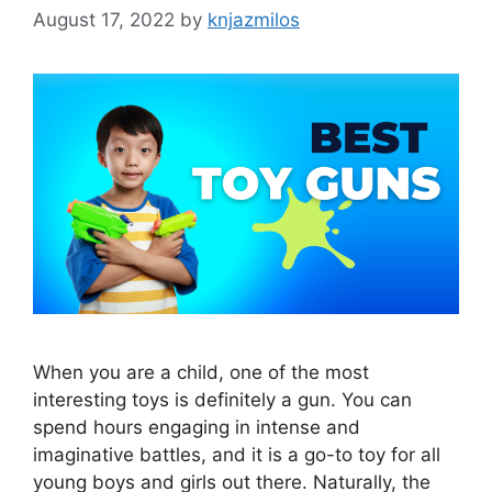
August 17, 2022
by
knjazmilos
When you are a child, one of the most
interesting toys is definitely a gun. You can
spend hours engaging in intense and
imaginative battles, and it is a go-to toy for all
young boys and girls out there. Naturally, the