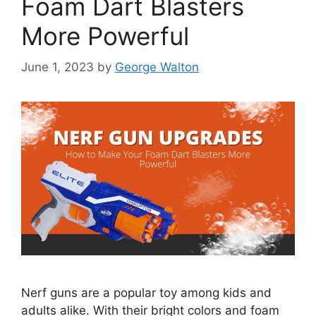
Foam Dart Blasters
More Powerful
June 1, 2023
by
George Walton
Nerf guns are a popular toy among kids and
adults alike. With their bright colors and foam