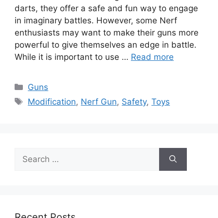
darts, they offer a safe and fun way to engage
in imaginary battles. However, some Nerf
enthusiasts may want to make their guns more
powerful to give themselves an edge in battle.
While it is important to use …
Read more
Categories
Guns
Tags
Modification
,
Nerf Gun
,
Safety
,
Toys
Search
for:
Recent Posts