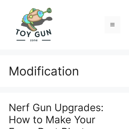
Skip
to
content
Menu
Modification
Nerf Gun Upgrades:
How to Make Your