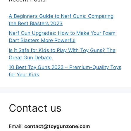
A Beginner’s Guide to Nerf Guns: Comparing
the Best Blasters 2023
Nerf Gun Upgrades: How to Make Your Foam
Dart Blasters More Powerful
Is it Safe for Kids to Play With Toy Guns? The
Great Gun Debate
10 Best Toy Guns 2023 – Premium-Quality Toys
for Your Kids
Contact us
Email:
contact@toygunzone.com