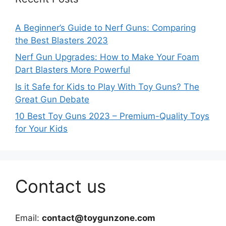
A Beginner’s Guide to Nerf Guns: Comparing
the Best Blasters 2023
Nerf Gun Upgrades: How to Make Your Foam
Dart Blasters More Powerful
Is it Safe for Kids to Play With Toy Guns? The
Great Gun Debate
10 Best Toy Guns 2023 – Premium-Quality Toys
for Your Kids
Contact us
Email:
contact@toygunzone.com