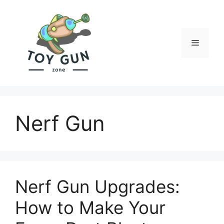
Skip
to
content
Menu
Nerf Gun
Nerf Gun Upgrades:
How to Make Your