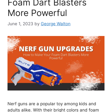
Foam Dart Blasters
More Powerful
June 1, 2023
by
George Walton
Nerf guns are a popular toy among kids and
adults alike. With their bright colors and foam