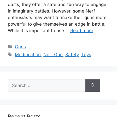
darts, they offer a safe and fun way to engage
in imaginary battles. However, some Nerf
enthusiasts may want to make their guns more
powerful to give themselves an edge in battle.
While it is important to use …
Read more
Categories
Guns
Tags
Modification
,
Nerf Gun
,
Safety
,
Toys
Search
for:
Recent Posts